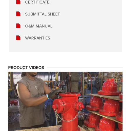
CERTIFICATE
SUBMITTAL SHEET
O&M MANUAL
WARRANTIES
PRODUCT VIDEOS