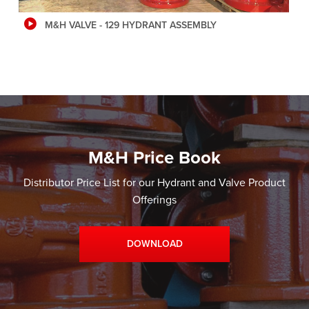
M&H VALVE - 129 HYDRANT ASSEMBLY
M&H Price Book
Distributor Price List for our Hydrant and Valve Product
Offerings
DOWNLOAD