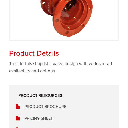
Product Details
Trust in this simplistic valve design with widespread
availability and options.
PRODUCT RESOURCES
PRODUCT BROCHURE
PRICING SHEET