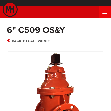
6" C509 OS&Y
BACK TO GATE VALVES