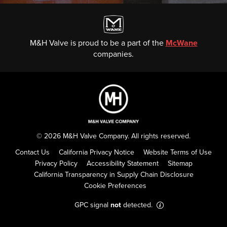
M&H Valve is proud to be a part of the
McWane
companies.
© 2026 M&H Valve Company. All rights reserved.
Contact Us
California Privacy Notice
Website Terms of Use
Privacy Policy
Accessibility Statement
Sitemap
California Transparency in Supply Chain Disclosure
Cookie Preferences
GPC signal
not
detected.