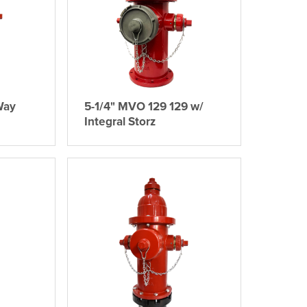
Way
5-1/4" MVO 129 129 w/
Integral Storz