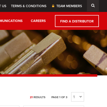
T US
TERMS & CONDITIONS
TEAM MEMBERS
MUNICATIONS
CAREERS
FIND A DISTRIBUTOR
21
RESULTS
PAGE 1 OF 3