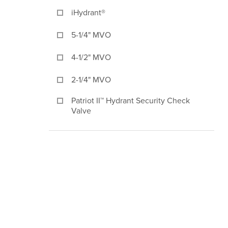
iHydrant®
5-1/4" MVO
4-1/2" MVO
2-1/4" MVO
Patriot II™ Hydrant Security Check
Valve