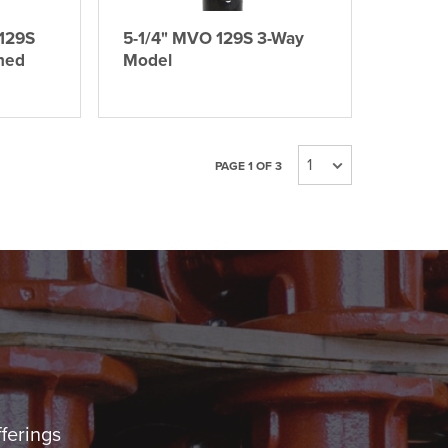
129S
5-1/4" MVO 129S 3-Way
ned
Model
PAGE 1 OF 3
fferings