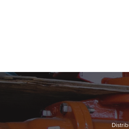
Distrib