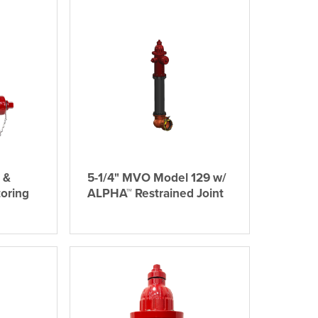
 &
5-1/4" MVO Model 129 w/
oring
ALPHA™ Restrained Joint