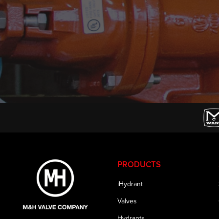
PRODUCTS
iHydrant
Valves
Hydrants