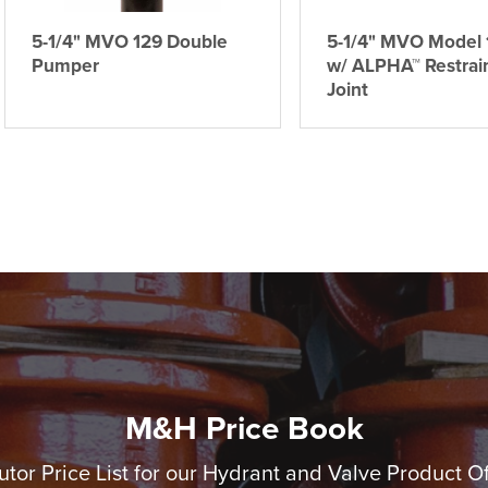
5-1/4" MVO 129 Double
5-1/4" MVO Model 
Pumper
w/ ALPHA™ Restrai
Joint
M&H Price Book
utor Price List for our Hydrant and Valve Product O