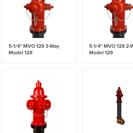
5-1/4" MVO 129 3-Way
5-1/4" MVO 129 2-
Model 129
Model 129