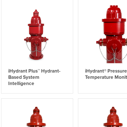
iHydrant Plus™ Hydrant-
iHydrant® Pressure
Based System
Temperature Monit
Intelligence