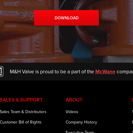
DOWNLOAD
M&H Valve is proud to be a part of the
McWane
compan
SALES & SUPPORT
ABOUT
Sales Team & Distributors
Videos
Customer Bill of Rights
Company History
Executive Team