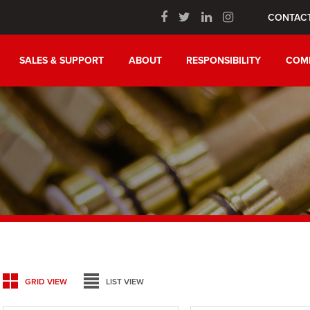
CONTAC
SALES & SUPPORT
ABOUT
RESPONSIBILITY
COM
GRID VIEW
LIST VIEW