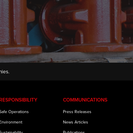
ies.
RESPONSIBILITY
COMMUNICATIONS
Safe Operations
Press Releases
Environment
News Articles
Sustainability
Publications