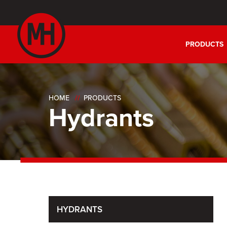
PRODUCTS
HOME
PRODUCTS
Hydrants
HYDRANTS